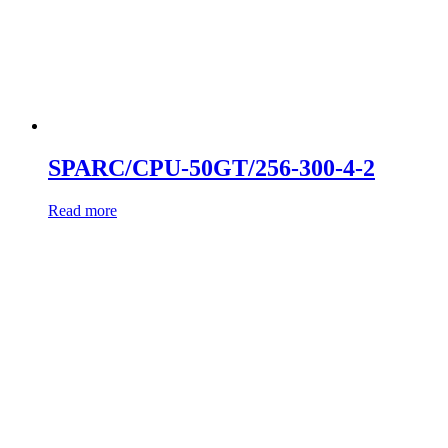
SPARC/CPU-50GT/256-300-4-2
Read more