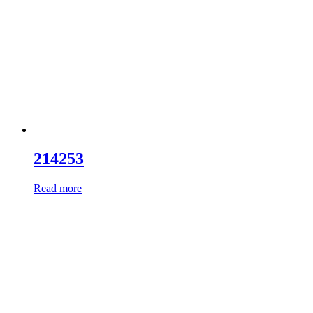
214253
Read more