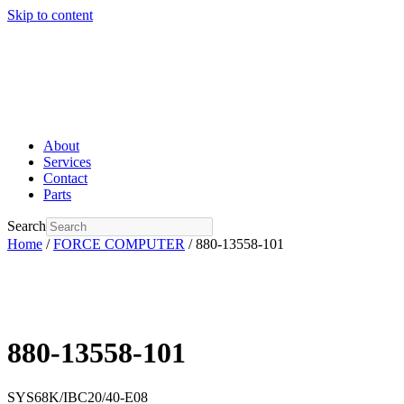
Skip to content
About
Services
Contact
Parts
Search
Home
/
FORCE COMPUTER
/ 880-13558-101
880-13558-101
SYS68K/IBC20/40-E08