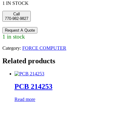
1 IN STOCK
Call
770-982-9827
Request A Quote
1 in stock
Category:
FORCE COMPUTER
Related products
PCB 214253
Read more