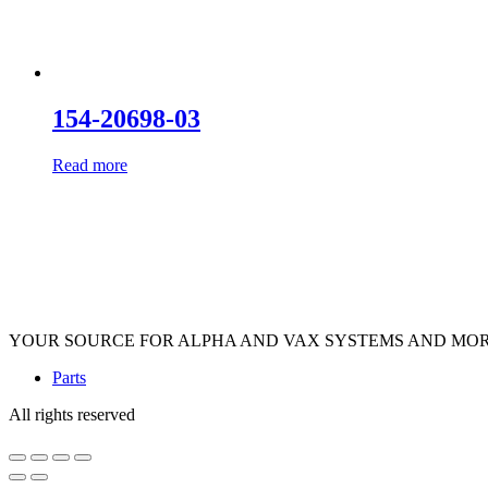
154-20698-03
Read more
YOUR SOURCE FOR ALPHA AND VAX SYSTEMS AND MO
Parts
All rights reserved