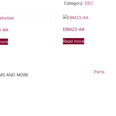
Category:
DEC
EBM23-AA
3-AA
Read more
more
Parts
EMS AND MORE