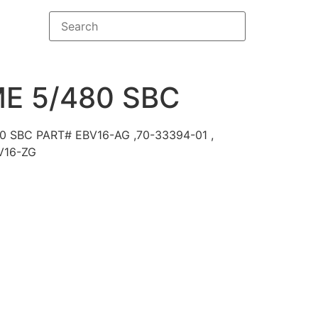
E 5/480 SBC
0 SBC PART# EBV16-AG ,70-33394-01 ,
V16-ZG