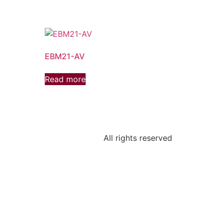
EBM21-AV
Read more
All rights reserved