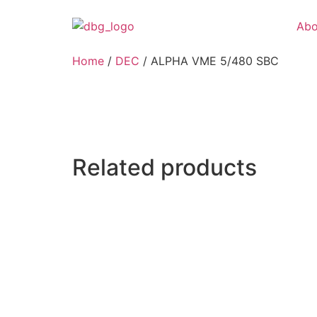
Abo
Home
/
DEC
/ ALPHA VME 5/480 SBC
Related products