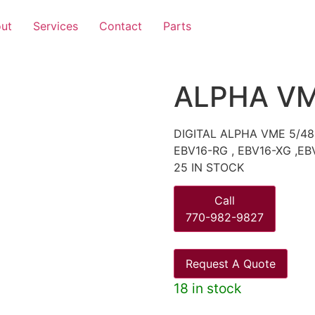
ut
Services
Contact
Parts
ALPHA VM
DIGITAL ALPHA VME 5/48
EBV16-RG , EBV16-XG ,EB
25 IN STOCK
Call
770-982-9827
Request A Quote
18 in stock