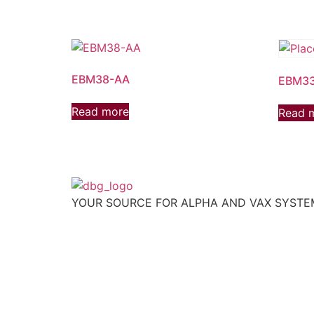
EBM38-AA
EBM3
Read more
Read 
YOUR SOURCE FOR ALPHA AND VAX SYST