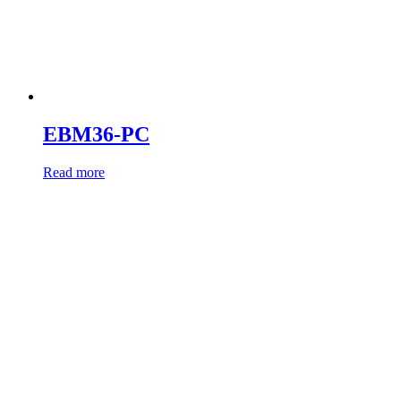
EBM36-PC
Read more