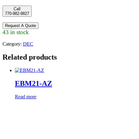
Call
770-982-9827
Request A Quote
43 in stock
Category:
DEC
Related products
EBM21-AZ
Read more