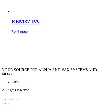
EBM37-PA
Read more
YOUR SOURCE FOR ALPHA AND VAX SYSTEMS AND
MORE
Parts
All rights reserved