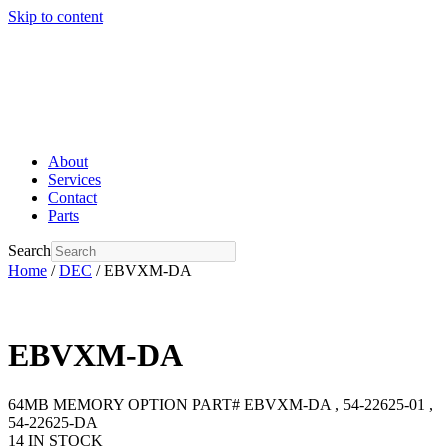
Skip to content
About
Services
Contact
Parts
Search
Home
/
DEC
/ EBVXM-DA
EBVXM-DA
64MB MEMORY OPTION PART# EBVXM-DA , 54-22625-01 ,
54-22625-DA
14 IN STOCK