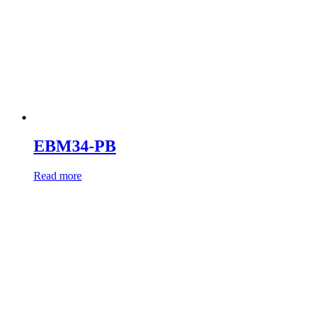
EBM34-PB
Read more