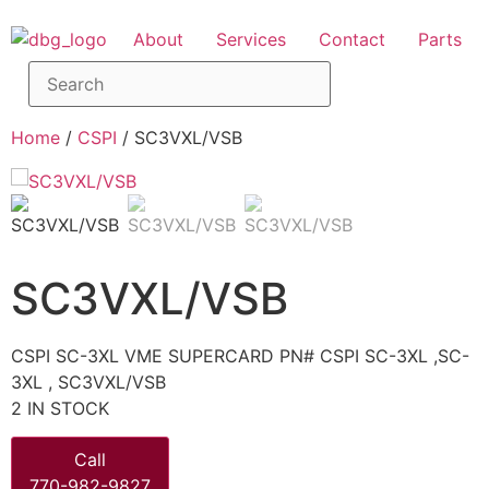
About
Services
Contact
Parts
Home
/
CSPI
/ SC3VXL/VSB
SC3VXL/VSB
CSPI SC-3XL VME SUPERCARD PN# CSPI SC-3XL ,SC-
3XL , SC3VXL/VSB
2 IN STOCK
Call
770-982-9827