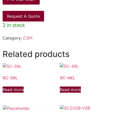
Request A Quote
2 in stock
Category:
CSPI
Related products
SC-3XL
SC-4XL
Read more
Read more