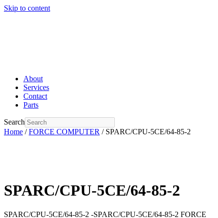
Skip to content
About
Services
Contact
Parts
Search
Home
/
FORCE COMPUTER
/ SPARC/CPU-5CE/64-85-2
SPARC/CPU-5CE/64-85-2
SPARC/CPU-5CE/64-85-2 -SPARC/CPU-5CE/64-85-2 FORCE