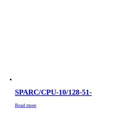
SPARC/CPU-10/128-51-
Read more