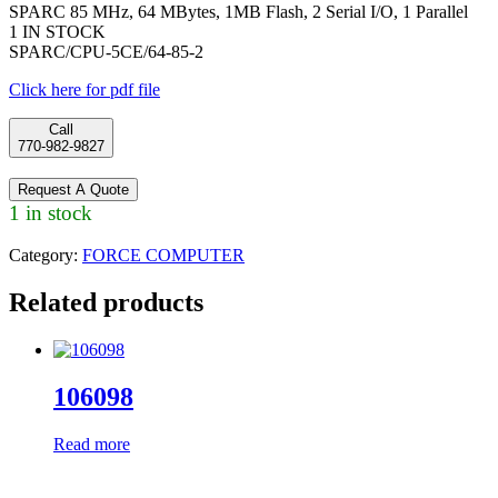
SPARC 85 MHz, 64 MBytes, 1MB Flash, 2 Serial I/O, 1 Parallel
1 IN STOCK
SPARC/CPU-5CE/64-85-2
Click here for pdf file
Call
770-982-9827
Request A Quote
1 in stock
Category:
FORCE COMPUTER
Related products
106098
Read more