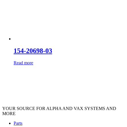
154-20698-03
Read more
YOUR SOURCE FOR ALPHA AND VAX SYSTEMS AND
MORE
Parts