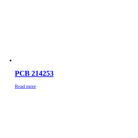
PCB 214253
Read more