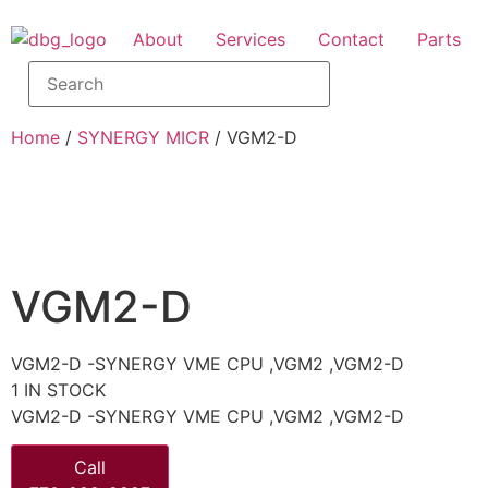
About
Services
Contact
Parts
Home
/
SYNERGY MICR
/ VGM2-D
VGM2-D
VGM2-D -SYNERGY VME CPU ,VGM2 ,VGM2-D
1 IN STOCK
VGM2-D -SYNERGY VME CPU ,VGM2 ,VGM2-D
Call