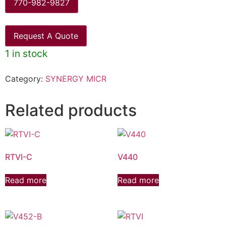
770-982-9827
Request A Quote
1 in stock
Category:
SYNERGY MICR
Related products
RTVI-C
V440
Read more
Read more